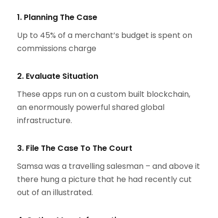
1. Planning The Case
Up to 45% of a merchant’s budget is spent on
commissions charge
2. Evaluate Situation
These apps run on a custom built blockchain,
an enormously powerful shared global
infrastructure.
3. File The Case To The Court
Samsa was a travelling salesman – and above it
there hung a picture that he had recently cut
out of an illustrated.