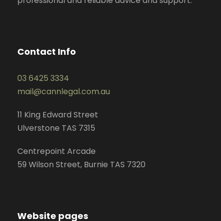
professional and reliable advice and support.
Contact Info
03 6425 3334
mail@cannlegal.com.au
11 King Edward Street
Ulverstone TAS 7315
Centrepoint Arcade
59 Wilson Street, Burnie TAS 7320
Website pages