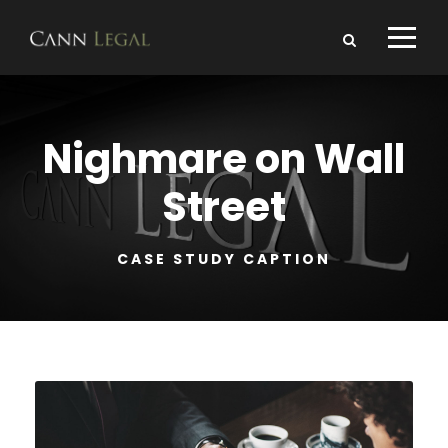
Nighmare on Wall
Street
CASE STUDY CAPTION