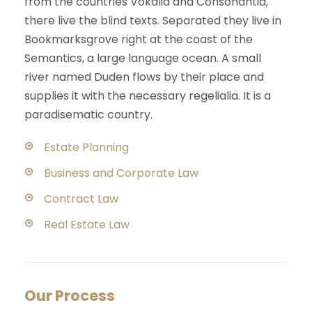
from the countries Vokalia and Consonantia,
there live the blind texts. Separated they live in
Bookmarksgrove right at the coast of the
Semantics, a large language ocean. A small
river named Duden flows by their place and
supplies it with the necessary regelialia. It is a
paradisematic country.
Estate Planning
Business and Corporate Law
Contract Law
Real Estate Law
Our Process