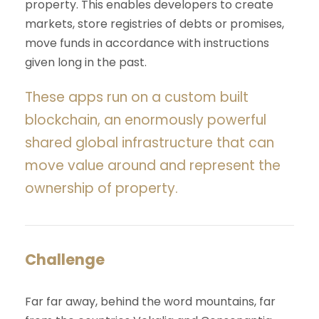
property. This enables developers to create
markets, store registries of debts or promises,
move funds in accordance with instructions
given long in the past.
These apps run on a custom built
blockchain, an enormously powerful
shared global infrastructure that can
move value around and represent the
ownership of property.
Challenge
Far far away, behind the word mountains, far