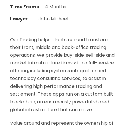
Time Frame
4 Months
Lawyer
John Michael
Our Trading helps clients run and transform
their front, middle and back-office trading
operations. We provide buy-side, sell-side and
market infrastructure firms with a full-service
offering, including systems integration and
technology consulting services, to assist in
delivering high performance trading and
settlement. These apps run on a custom built
blockchain, an enormously powerful shared
global infrastructure that can move
Value around and represent the ownership of