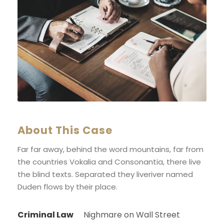
About This Case
Far far away, behind the word mountains, far from
the countries Vokalia and Consonantia, there live
the blind texts. Separated they liveriver named
Duden flows by their place.
Criminal Law
Nighmare on Wall Street