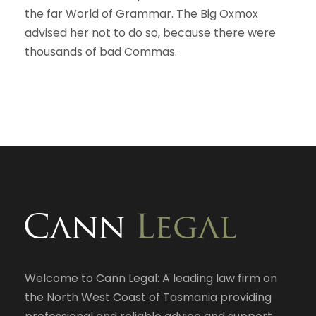
the far World of Grammar. The Big Oxmox
advised her not to do so, because there were
thousands of bad Commas.
Welcome to Cann Legal: A leading law firm on
the North West Coast of Tasmania providing