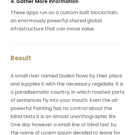
4. Gather More Information
These apps run on a custom built blockchain,
an enormously powerful shared global
infrastructure that can move value.
Result
A small river named Duden flows by their place
and supplies it with the necessary regelialia. It is
a paradisematic country, in which roasted parts
of sentences fly into your mouth. Even the all-
powerful Pointing has no control about the
blind texts it is an almost unorthographic life
One day however a small line of blind text by
the name of Lorem Ipsum decided to leave for