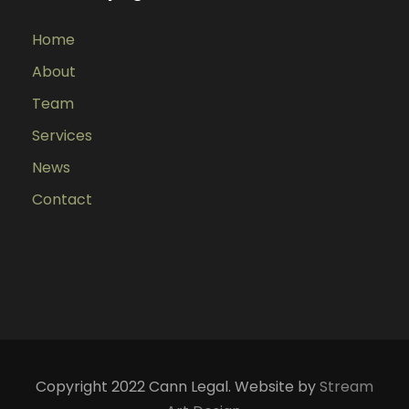
Home
About
Team
Services
News
Contact
Copyright 2022 Cann Legal. Website by
Stream