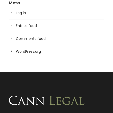
Meta
Log in
Entries feed
Comments feed
WordPress.org