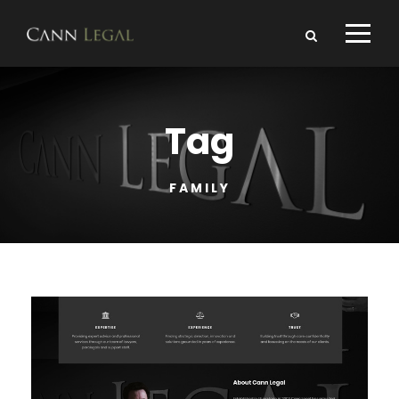
Tag
FAMILY