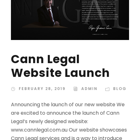
Cann Legal
Website Launch
FEBRUARY 28, 2019
ADMIN
BLOG
Announcing the launch of our new website We
are excited to announce the launch of Cann
Legal’s newly designed website:
www.cannlegal.com.au Our website showcases
Cann Legal services and is a way to introduce