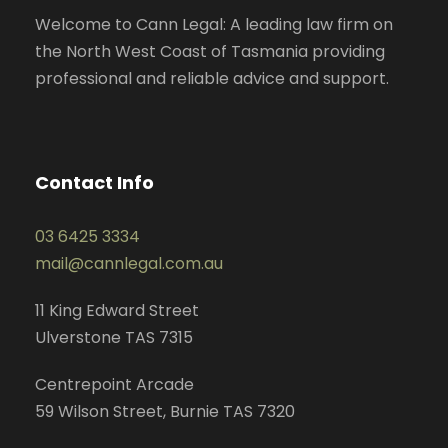
Welcome to Cann Legal: A leading law firm on
the North West Coast of Tasmania providing
professional and reliable advice and support.
Contact Info
03 6425 3334
mail@cannlegal.com.au
11 King Edward Street
Ulverstone TAS 7315
Centrepoint Arcade
59 Wilson Street, Burnie TAS 7320