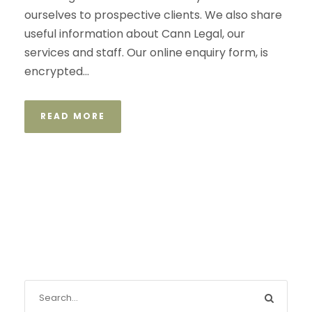
ourselves to prospective clients. We also share
useful information about Cann Legal, our
services and staff. Our online enquiry form, is
encrypted...
READ MORE