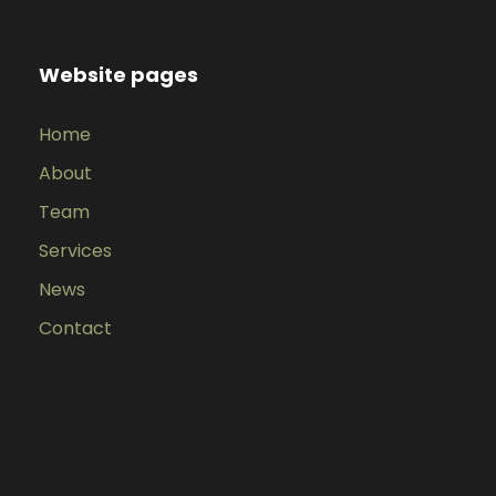
Website pages
Home
About
Team
Services
News
Contact