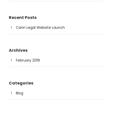
Recent Posts
Cann Legal Website Launch
Archives
February 2019
Categories
Blog