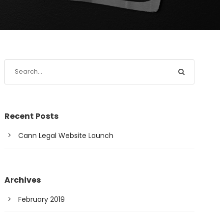
Recent Posts
Cann Legal Website Launch
Archives
February 2019