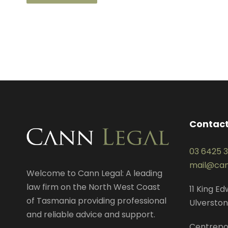
Contact
03 6425 
mail@can
Welcome to Cann Legal: A leading
law firm on the North West Coast
11 King E
of Tasmania providing professional
Ulverston
and reliable advice and support.
Centrepo