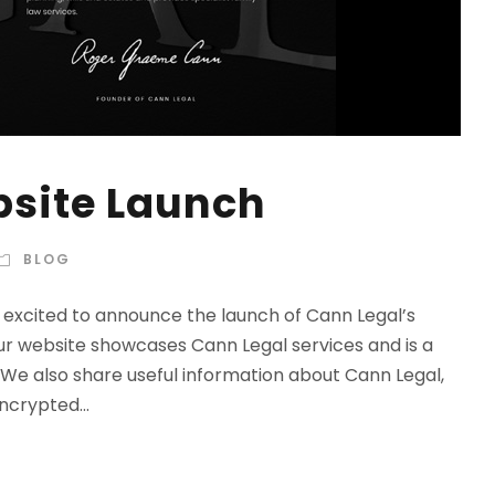
bsite Launch
BLOG
excited to announce the launch of Cann Legal’s
r website showcases Cann Legal services and is a
 We also share useful information about Cann Legal,
ncrypted...