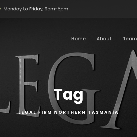
Monday to Friday, 9am-5pm
Home
About
Tea
Tag
LEGAL FIRM NORTHERN TASMANIA