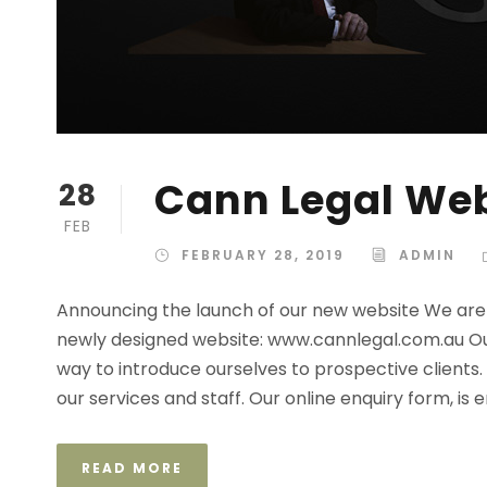
Cann Legal We
28
FEB
FEBRUARY 28, 2019
ADMIN
Announcing the launch of our new website We are 
newly designed website: www.cannlegal.com.au Ou
way to introduce ourselves to prospective clients.
our services and staff. Our online enquiry form, is e
READ MORE