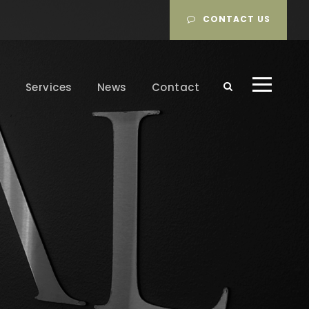
CONTACT US
m
Services
News
Contact