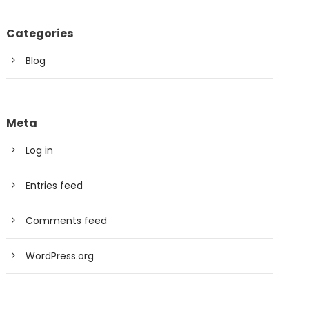
Categories
Blog
Meta
Log in
Entries feed
Comments feed
WordPress.org