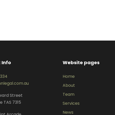
 Info
Website pages
3334
Home
nlegal.com.au
About
Team
dward Street
e TAS 7315
Services
News
int Arcade