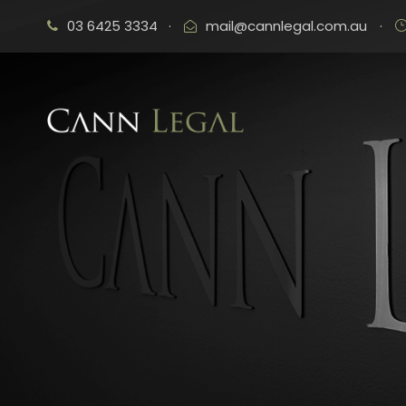
03 6425 3334
·
mail@cannlegal.com.au
·